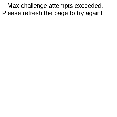
Max challenge attempts exceeded.
Please refresh the page to try again!