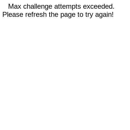
Max challenge attempts exceeded.
Please refresh the page to try again!