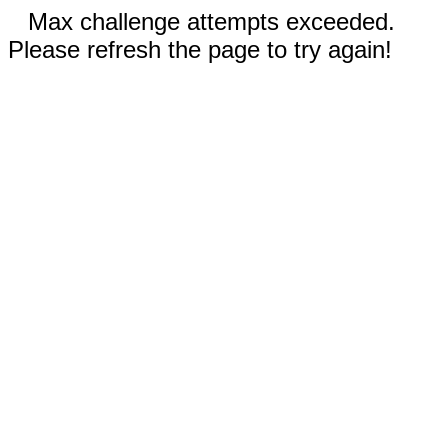
Max challenge attempts exceeded.
Please refresh the page to try again!