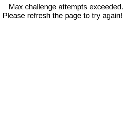
Max challenge attempts exceeded.
Please refresh the page to try again!