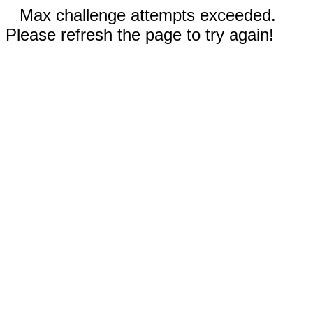
Max challenge attempts exceeded.
Please refresh the page to try again!