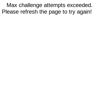
Max challenge attempts exceeded.
Please refresh the page to try again!