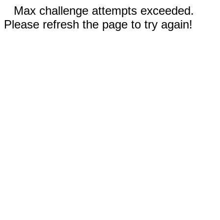
Max challenge attempts exceeded.
Please refresh the page to try again!