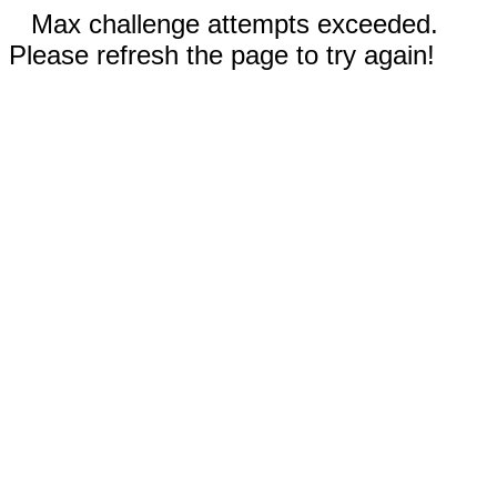
Max challenge attempts exceeded.
Please refresh the page to try again!