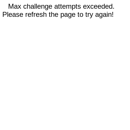
Max challenge attempts exceeded.
Please refresh the page to try again!