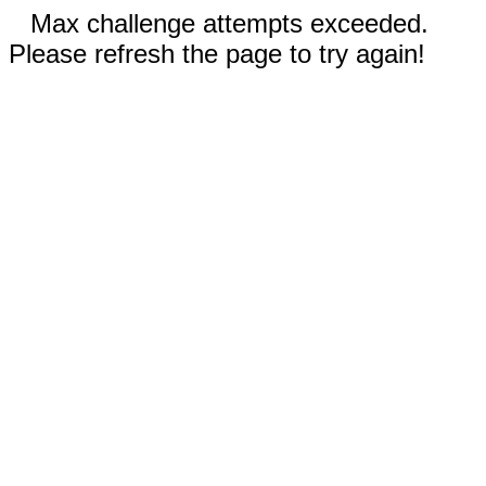
Max challenge attempts exceeded.
Please refresh the page to try again!