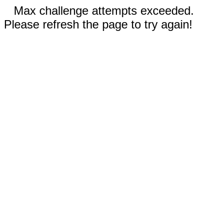
Max challenge attempts exceeded.
Please refresh the page to try again!