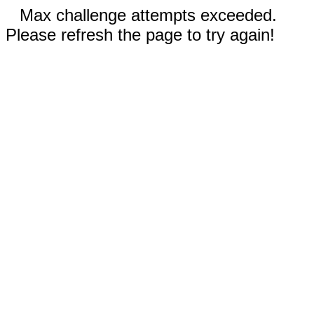
Max challenge attempts exceeded.
Please refresh the page to try again!