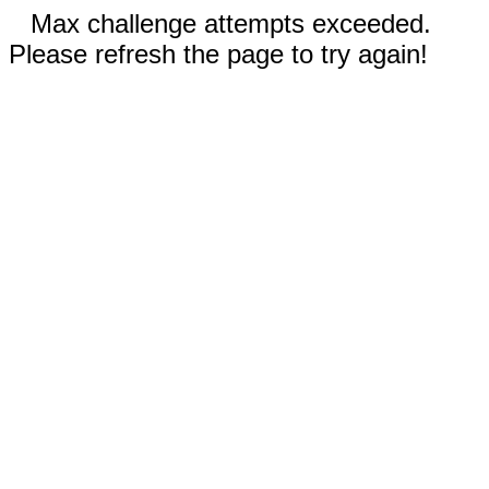
Max challenge attempts exceeded.
Please refresh the page to try again!