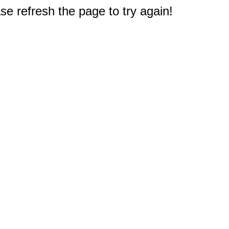
e refresh the page to try again!