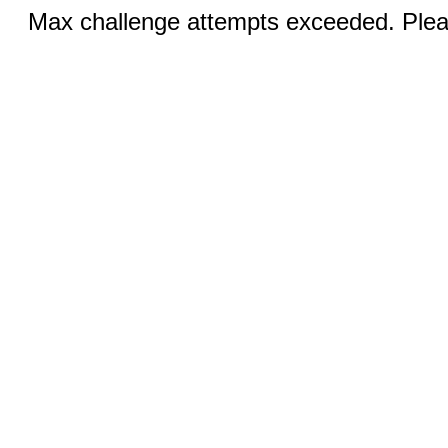
Max challenge attempts exceeded. Pleas