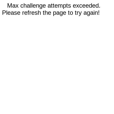
Max challenge attempts exceeded.
Please refresh the page to try again!