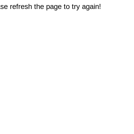
e refresh the page to try again!