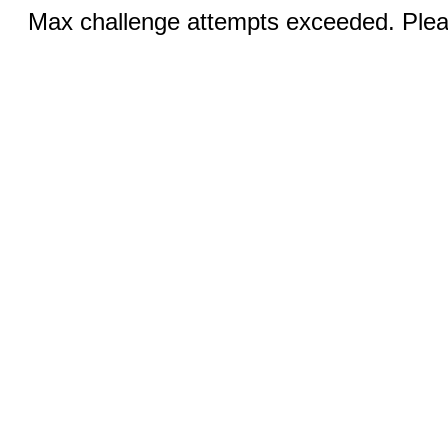
Max challenge attempts exceeded. Pleas