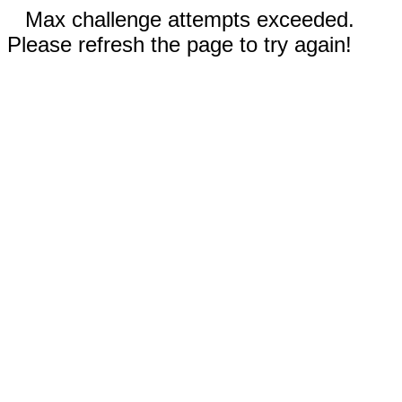
Max challenge attempts exceeded.
Please refresh the page to try again!