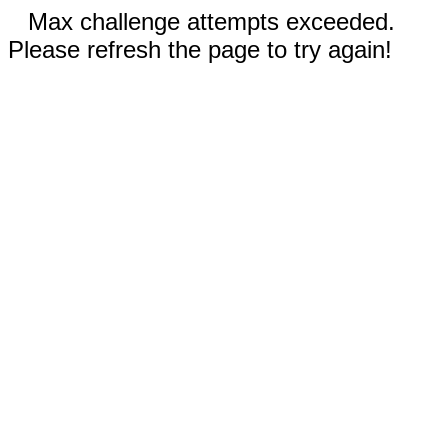
Max challenge attempts exceeded.
Please refresh the page to try again!