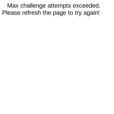
Max challenge attempts exceeded.
Please refresh the page to try again!