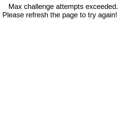
Max challenge attempts exceeded.
Please refresh the page to try again!