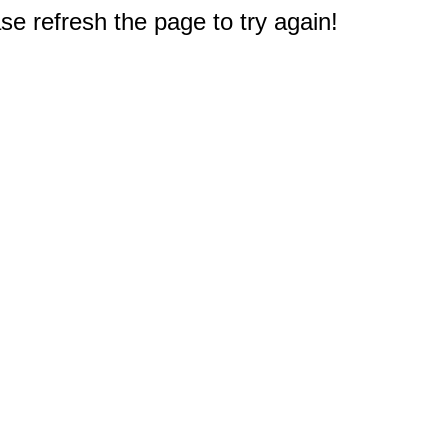
e refresh the page to try again!