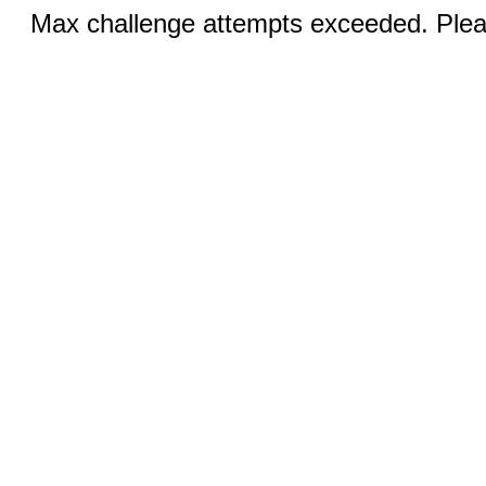
Max challenge attempts exceeded. Pleas