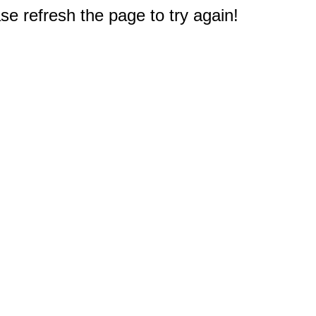
e refresh the page to try again!