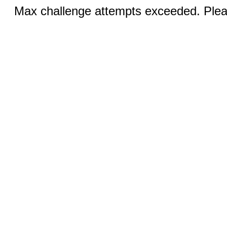
Max challenge attempts exceeded. Pleas